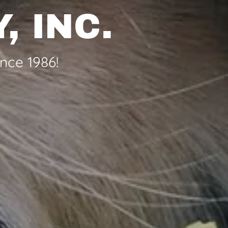
 INC.
nce 1986!